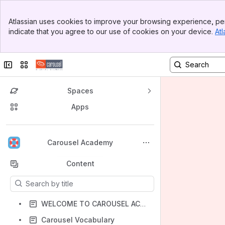
Banner
Atlassian uses cookies to improve your browsing experience, per
Top Bar
indicate that you agree to our use of cookies on your device.
Atl
Sidebar
Main Content
Collapse sidebar
Switch sites or apps
Spaces
Apps
Back to top
Carousel Academy
Content
Results will update as you type.
WELCOME TO CAROUSEL ACADEMY
Carousel Vocabulary