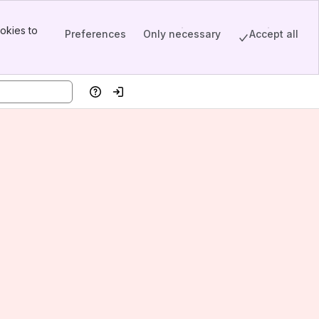
okies to
Preferences
Only necessary
Accept all
Help
Log in