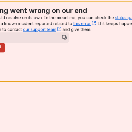
ng went wrong on our end
uld resolve on its own. In the meantime, you can check the
status p
a known incident reported related to
this error
, (opens new win
. If it keeps happe
n to contact
our support team
, (opens new window)
and give them:
e