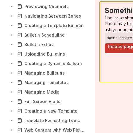
Previewing Channels
Somethi
Navigating Between Zones
The issue sho
There may be 
Creating a Template Bulletin
ask your admi
Bulletin Scheduling
Hash: dq8qre
Bulletin Extras
Reload pag
Uploading Bulletins
Creating a Dynamic Bulletin
Managing Bulletins
Managing Templates
Managing Media
Full Screen Alerts
Creating a New Template
Template Formatting Tools
Web Content with Web Picture Blocks