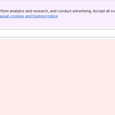
form analytics and research, and conduct advertising. Accept all co
assian cookies and tracking notice
, (opens new window)