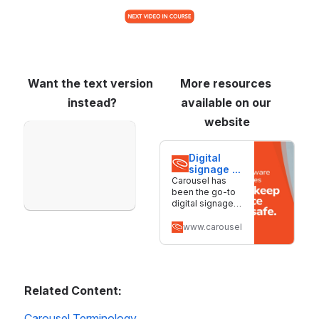
Want the text version 
More resources 
instead?
available on our 
website
Open
Digital 
signage 
software 
Carousel has
for 
been the go-to
screens 
digital signage
of all 
solution for
sizes | 
nearly 30 years.
www.carouselsignage.com
Carousel
We make it
simple to create,
manage, and
deliver content
across screens
Related Content:
of all sizes.
Carousel Terminology