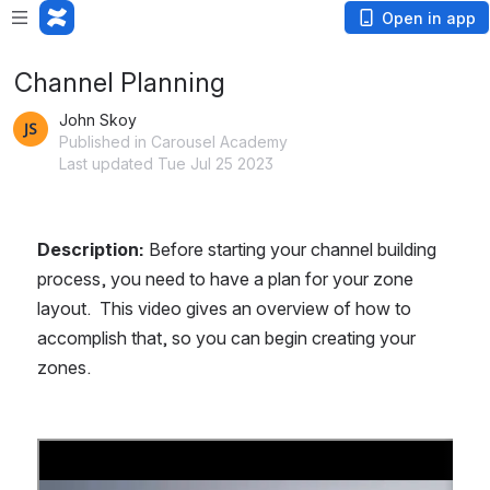
Open in app
Channel Planning
John Skoy
Published in Carousel Academy
Last updated Tue Jul 25 2023
Description: 
Before starting your channel building 
process, you need to have a plan for your zone 
layout.  This video gives an overview of how to 
accomplish that, so you can begin creating your 
zones.