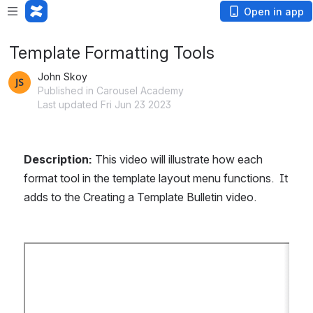
Open in app
Template Formatting Tools
John Skoy
Published in Carousel Academy
Last updated Fri Jun 23 2023
Description: 
This video will illustrate how each 
format tool in the template layout menu functions.  It 
adds to the Creating a Template Bulletin video.