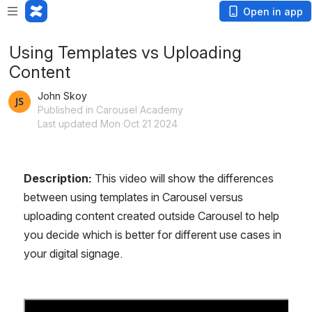
Open in app
Using Templates vs Uploading
Content
John Skoy
Published in Carousel Academy
Last updated Mon Oct 21 2024
Description: 
This video will show the differences 
between using templates in Carousel versus 
uploading content created outside Carousel to help 
you decide which is better for different use cases in 
your digital signage.