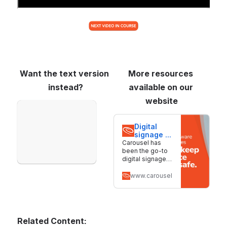
Want the text version 
More resources 
instead?
available on our 
website
Open
Digital 
signage 
software 
Carousel has
for 
been the go-to
screens 
digital signage
of all 
solution for
sizes | 
nearly 30 years.
www.carouselsignage.com
Carousel
We make it
simple to create,
manage, and
deliver content
across screens
Related Content:
of all sizes.